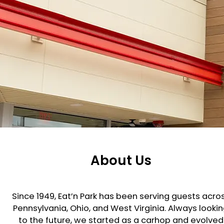
About Us
Since 1949, Eat’n Park has been serving guests acro
Pennsylvania, Ohio, and West Virginia. Always looki
to the future, we started as a carhop and evolved