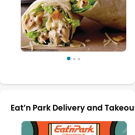
Eat’n Park Delivery and Takeou