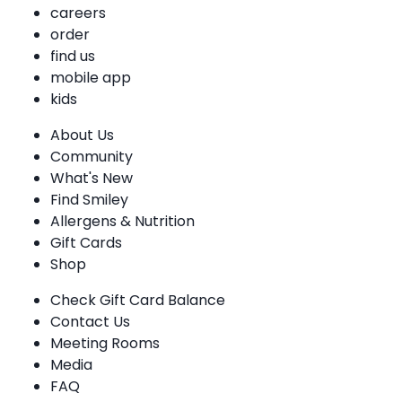
careers
order
find us
mobile app
kids
About Us
Community
What's New
Find Smiley
Allergens & Nutrition
Gift Cards
Shop
Check Gift Card Balance
Contact Us
Meeting Rooms
Media
FAQ