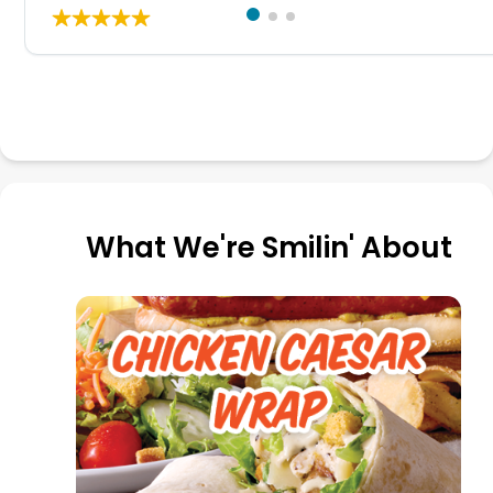
What We're Smilin' About