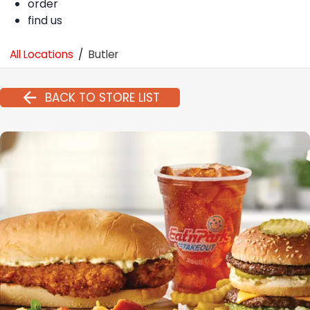
order
find us
All Locations
/
Butler
BACK TO STORE LIST