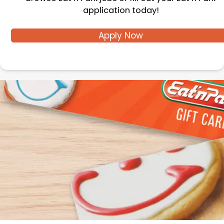
application today!
Apply Now