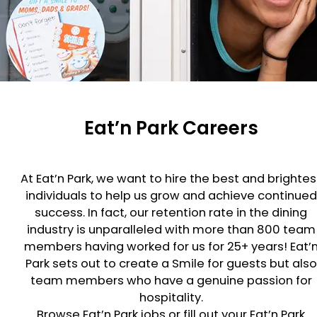
Eat’n Park Careers
At Eat’n Park, we want to hire the best and brightes
individuals to help us grow and achieve continued
success. In fact, our retention rate in the dining
industry is unparalleled with more than 800 team
members having worked for us for 25+ years! Eat’
Park sets out to create a Smile for guests but also
team members who have a genuine passion for
hospitality.
Browse Eat’n Park jobs or fill out your Eat’n Park