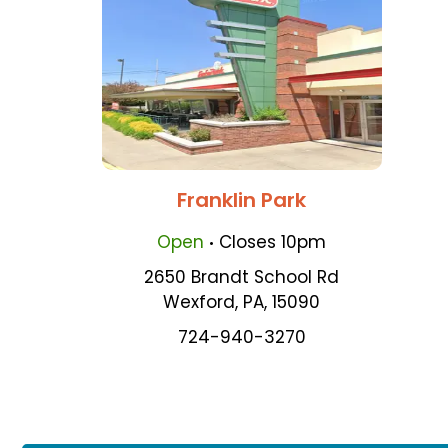
Franklin Park
.
Open
Closes
10pm
2650 Brandt School Rd
Wexford
,
PA
,
15090
724-940-3270