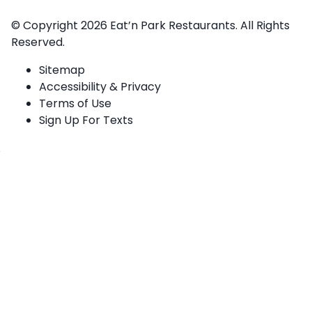
© Copyright 2026
Eat’n Park Restaurants.
All Rights
Reserved.
Sitemap
Accessibility & Privacy
Terms of Use
Sign Up For Texts