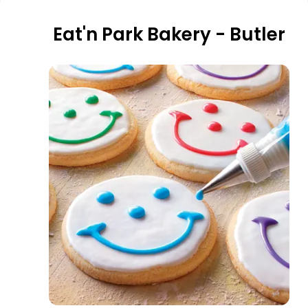
Eat'n Park Bakery - Butler