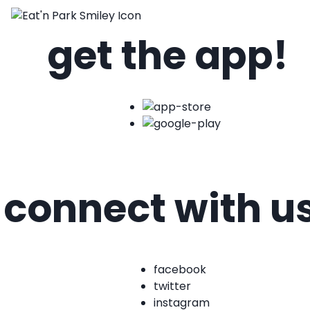
get the app!
connect with u
facebook
twitter
instagram