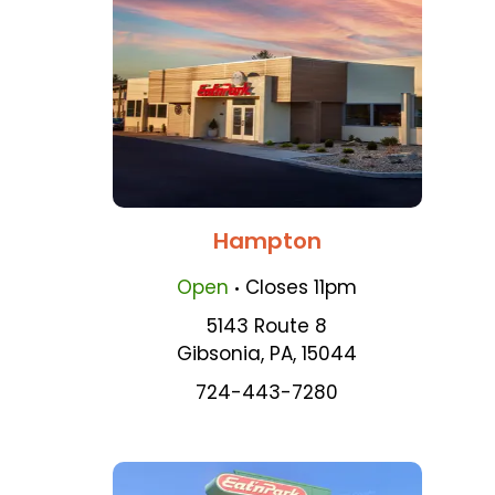
Hampton
.
Open
Closes
11pm
5143 Route 8
Gibsonia
,
PA
,
15044
724-443-7280