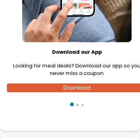
Download our App
Looking for meal deals? Download our app so yo
never miss a coupon.
Download