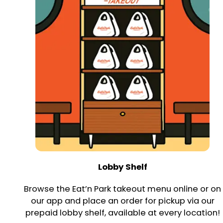
Lobby Shelf
Browse the Eat’n Park takeout menu online or on
our app and place an order for pickup via our
prepaid lobby shelf, available at every location!