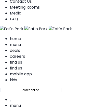
Contact Us
Meeting Rooms
Media
FAQ
home
menu
deals
careers
find us
find us
mobile app
kids
order online
menu