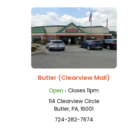
Butler (Clearview Mall)
.
Open
Closes
11pm
114 Clearview Circle
Butler
,
PA
,
16001
724-282-7674