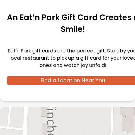
An Eat’n Park Gift Card Creates 
Smile!
Eat'n Park gift cards are the perfect gift. Stop by yo
local restaurant to pick up a gift card for your love
ones and watch joy unfold!
Find a Location Near You