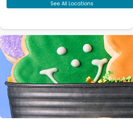
See All Locations