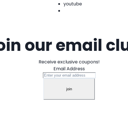
youtube
oin our email cl
Receive exclusive coupons!
Email Address