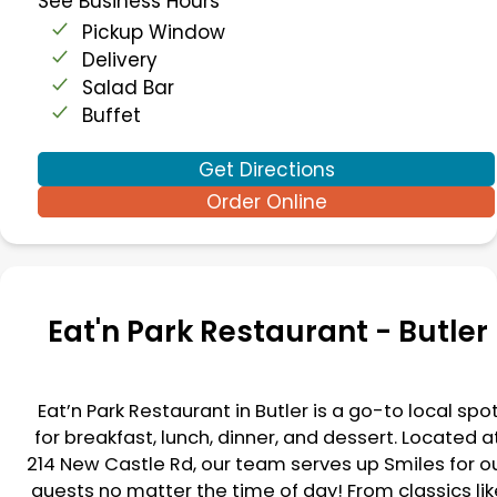
See Business Hours
Pickup Window
Delivery
Salad Bar
Buffet
Get Directions
Order Online
Eat'n Park Restaurant -
Butler
Eat’n Park Restaurant in
Butler
is a go-to local spo
for breakfast, lunch, dinner, and dessert. Located a
214 New Castle Rd
, our team serves up Smiles for o
guests no matter the time of day! From classics lik