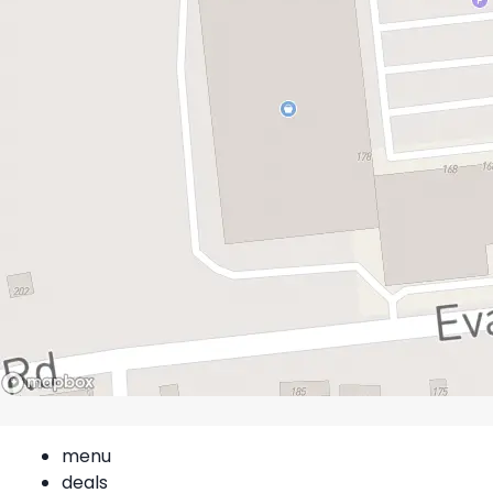
menu
deals