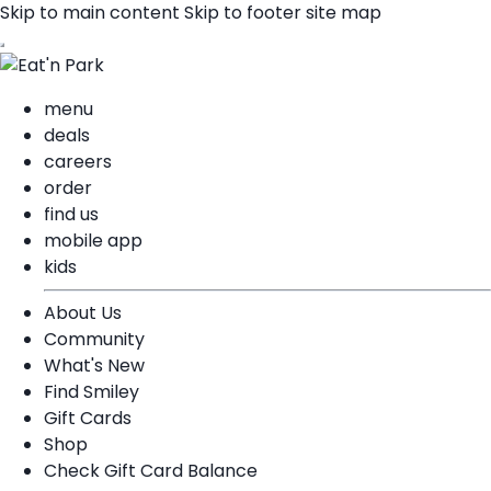
Skip to main content
Skip to footer site map
menu
deals
careers
order
find us
mobile app
kids
About Us
Community
What's New
Find Smiley
Gift Cards
Shop
Check Gift Card Balance