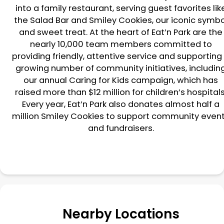
into a family restaurant, serving guest favorites lik
the Salad Bar and Smiley Cookies, our iconic symbo
and sweet treat. At the heart of Eat’n Park are the
nearly 10,000 team members committed to
providing friendly, attentive service and supporting
growing number of community initiatives, includin
our annual Caring for Kids campaign, which has
raised more than $12 million for children’s hospitals
Every year, Eat’n Park also donates almost half a
million Smiley Cookies to support community even
and fundraisers.
Nearby Locations