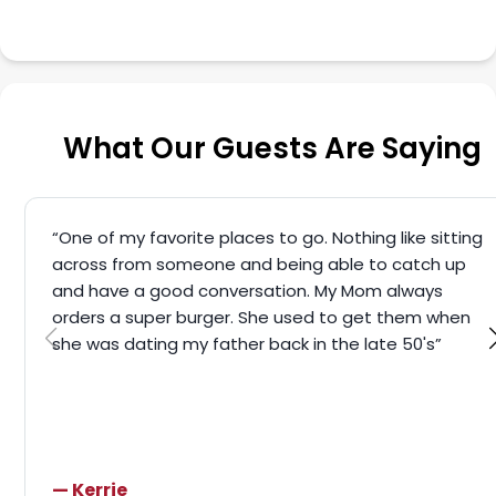
What Our Guests Are Saying
“One of my favorite places to go. Nothing like sitting
across from someone and being able to catch up
and have a good conversation. My Mom always
orders a super burger. She used to get them when
she was dating my father back in the late 50's”
— Kerrie