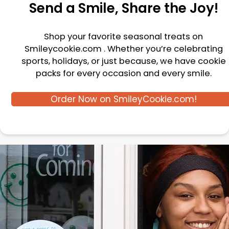
Send a Smile, Share the Joy!
Shop your favorite seasonal treats on
Smileycookie.com . Whether you’re celebrating
sports, holidays, or just because, we have cookie
packs for every occasion and every smile.
Order Now on SmileyCookie.com!