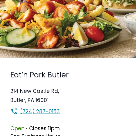
Eat’n Park
Butler
214 New Castle Rd,
Butler
,
PA
16001
(724) 287-0153
.
Open
Closes
11pm