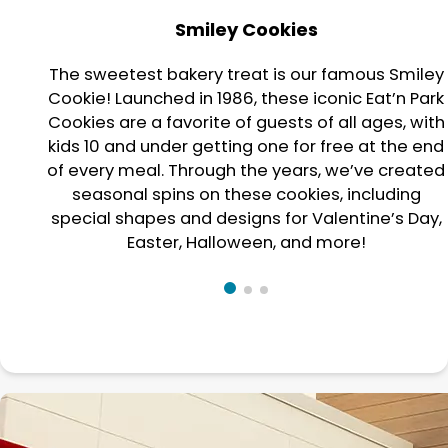
Smiley Cookies
The sweetest bakery treat is our famous Smiley
Cookie! Launched in 1986, these iconic Eat’n Park
Cookies are a favorite of guests of all ages, with
kids 10 and under getting one for free at the end
of every meal. Through the years, we’ve created
seasonal spins on these cookies, including
special shapes and designs for Valentine’s Day,
Easter, Halloween, and more!