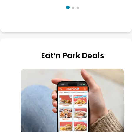
Eat’n Park Deals