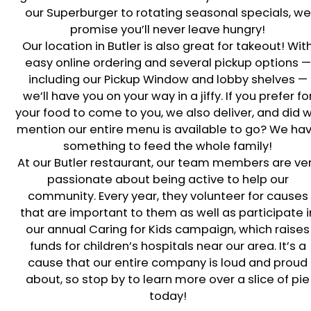
our Superburger to rotating seasonal specials, we
promise you’ll never leave hungry!
Our location in
Butler
is also great for takeout! Wit
easy online ordering and several pickup options —
including our Pickup Window and lobby shelves —
we’ll have you on your way in a jiffy. If you prefer fo
your food to come to you, we also deliver, and did 
mention our entire menu is available to go? We ha
something to feed the whole family!
At our
Butler
restaurant, our team members are ve
passionate about being active to help our
community. Every year, they volunteer for causes
that are important to them as well as participate i
our annual Caring for Kids campaign, which raises
funds for children’s hospitals near our area. It’s a
cause that our entire company is loud and proud
about, so stop by to learn more over a slice of pie
today!