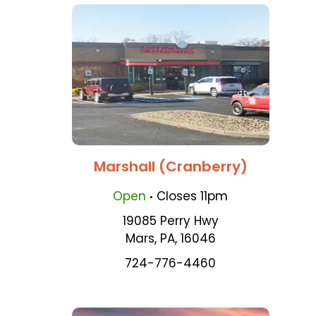
Marshall (Cranberry)
.
Open
Closes
11pm
19085 Perry Hwy
Mars
,
PA
,
16046
724-776-4460