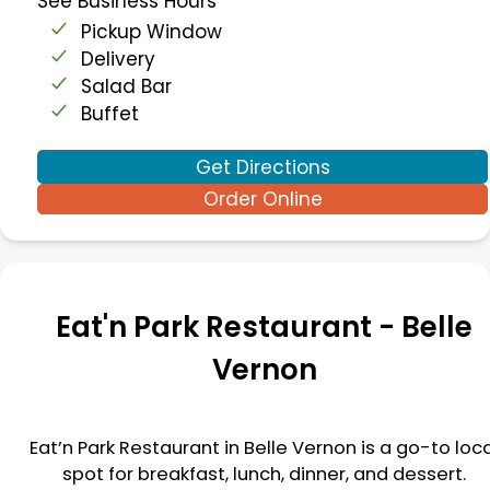
See Business Hours
Pickup Window
Delivery
Salad Bar
Buffet
Get Directions
Order Online
Eat'n Park Restaurant -
Belle
Vernon
Eat’n Park Restaurant in
Belle Vernon
is a go-to loc
spot for breakfast, lunch, dinner, and dessert.