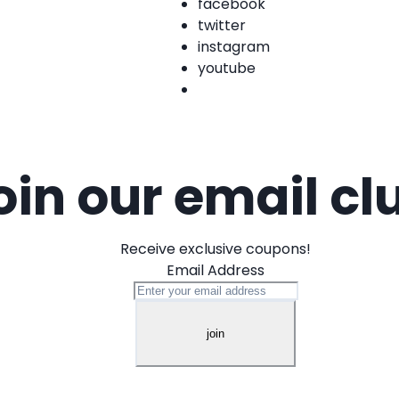
facebook
twitter
instagram
youtube
oin our email cl
Receive exclusive coupons!
Email Address