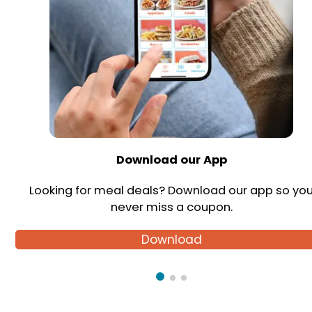
Download our App
Looking for meal deals? Download our app so yo
never miss a coupon.
Download