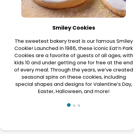
Smiley Cookies
The sweetest bakery treat is our famous Smiley
Cookie! Launched in 1986, these iconic Eat’n Park
Cookies are a favorite of guests of all ages, with
kids 10 and under getting one for free at the end
of every meal. Through the years, we’ve created
seasonal spins on these cookies, including
special shapes and designs for Valentine’s Day,
Easter, Halloween, and more!