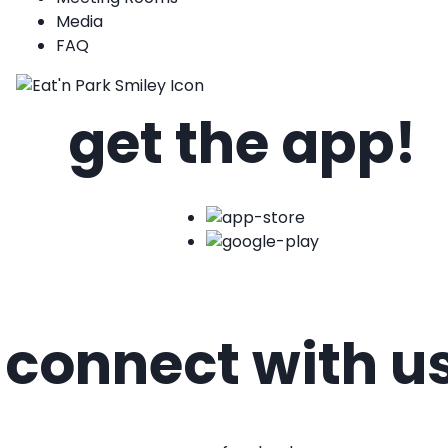
Media
FAQ
get the app!
connect with u