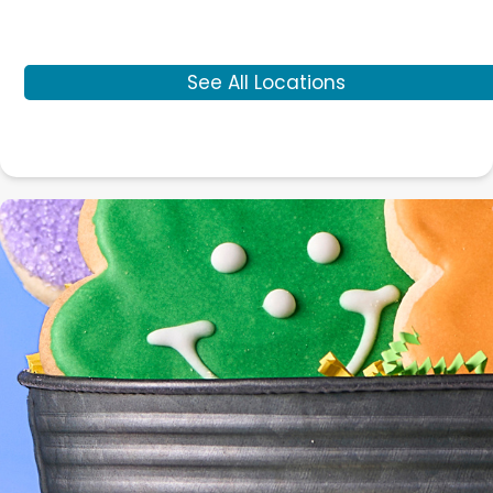
See All Locations