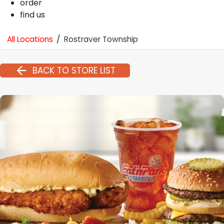
order
find us
All Locations
/
Rostraver Township
BACK TO STORE LIST