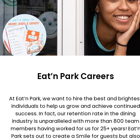
Eat’n Park Careers
At Eat’n Park, we want to hire the best and brightes
individuals to help us grow and achieve continued
success. In fact, our retention rate in the dining
industry is unparalleled with more than 800 team
members having worked for us for 25+ years! Eat’
Park sets out to create a Smile for guests but also