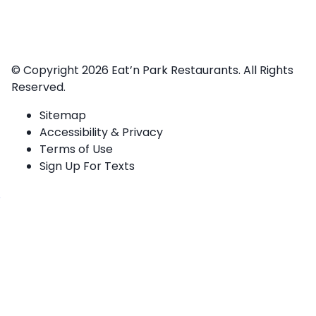
© Copyright 2026
Eat’n Park Restaurants.
All Rights
Reserved.
Sitemap
Accessibility & Privacy
Terms of Use
Sign Up For Texts