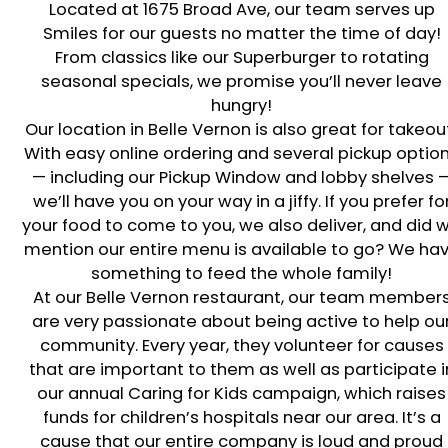
Located at
1675 Broad Ave
, our team serves up
Smiles for our guests no matter the time of day!
From classics like our Superburger to rotating
seasonal specials, we promise you’ll never leave
hungry!
Our location in
Belle Vernon
is also great for takeou
With easy online ordering and several pickup optio
— including our Pickup Window and lobby shelves 
we’ll have you on your way in a jiffy. If you prefer fo
your food to come to you, we also deliver, and did 
mention our entire menu is available to go? We ha
something to feed the whole family!
At our
Belle Vernon
restaurant, our team member
are very passionate about being active to help ou
community. Every year, they volunteer for causes
that are important to them as well as participate i
our annual Caring for Kids campaign, which raises
funds for children’s hospitals near our area. It’s a
cause that our entire company is loud and proud