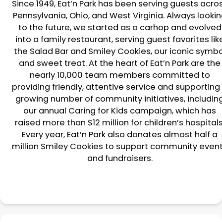
Since 1949, Eat’n Park has been serving guests acro
Pennsylvania, Ohio, and West Virginia. Always looki
to the future, we started as a carhop and evolved
into a family restaurant, serving guest favorites lik
the Salad Bar and Smiley Cookies, our iconic symbo
and sweet treat. At the heart of Eat’n Park are the
nearly 10,000 team members committed to
providing friendly, attentive service and supporting
growing number of community initiatives, includin
our annual Caring for Kids campaign, which has
raised more than $12 million for children’s hospitals
Every year, Eat’n Park also donates almost half a
million Smiley Cookies to support community even
and fundraisers.