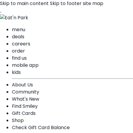
Skip to main content
Skip to footer site map
menu
deals
careers
order
find us
mobile app
kids
About Us
Community
What's New
Find Smiley
Gift Cards
Shop
Check Gift Card Balance