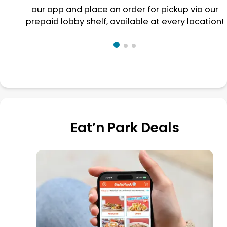
our app and place an order for pickup via our
prepaid lobby shelf, available at every location!
Eat’n Park Deals