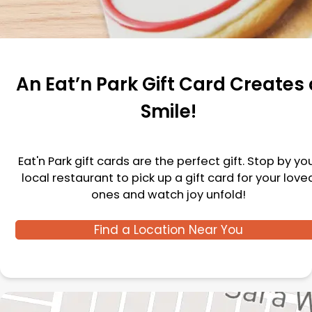
An Eat’n Park Gift Card Creates 
Smile!
Eat'n Park gift cards are the perfect gift. Stop by yo
local restaurant to pick up a gift card for your love
ones and watch joy unfold!
Find a Location Near You