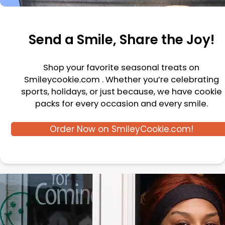
Send a Smile, Share the Joy!
Shop your favorite seasonal treats on
Smileycookie.com . Whether you’re celebrating
sports, holidays, or just because, we have cookie
packs for every occasion and every smile.
Order Now on SmileyCookie.com!