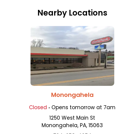
Nearby Locations
Monongahela
.
Closed
Opens
tomorrow
at
7am
1250 West Main St
Monongahela
,
PA
,
15063