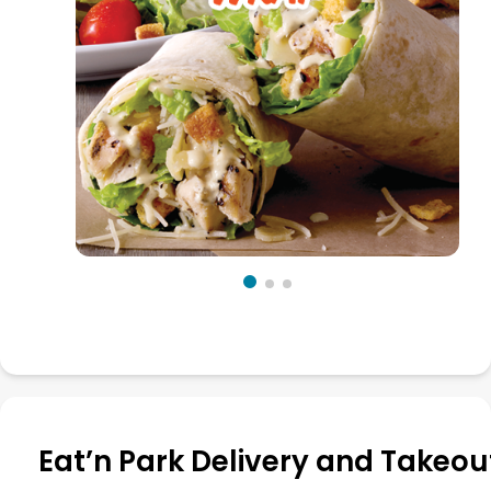
Eat’n Park Delivery and Takeou