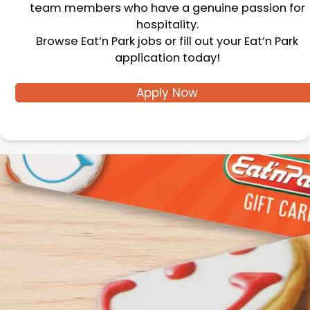
team members who have a genuine passion for
hospitality.
Browse Eat’n Park jobs or fill out your Eat’n Park
application today!
Apply Now