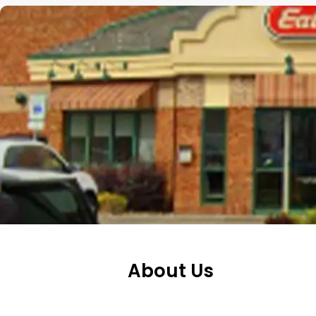
About Us