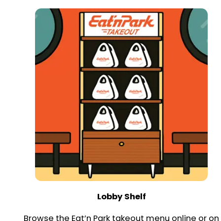
Lobby Shelf
Browse the Eat’n Park takeout menu online or on