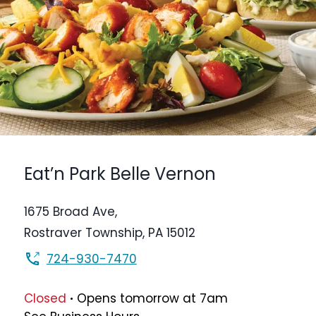
Eat’n Park
Belle Vernon
1675 Broad Ave,
Rostraver Township
,
PA
15012
724-930-7470
.
Closed
Opens
tomorrow
at
7am