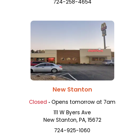
724-258-4654
New Stanton
.
Closed
Opens
tomorrow
at
7am
111 W Byers Ave
New Stanton
,
PA
,
15672
724-925-1060