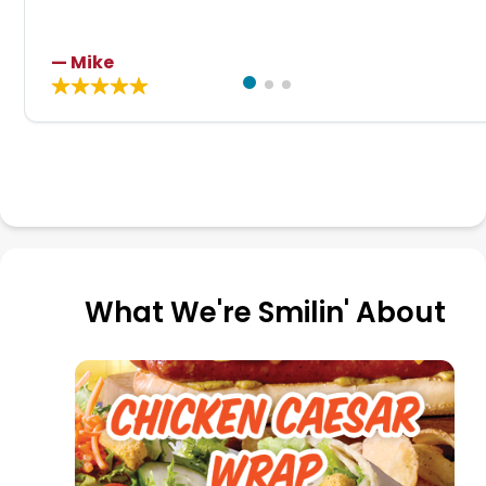
— Mike
What We're Smilin' About