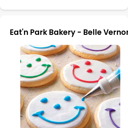
Eat'n Park Bakery - Belle Verno