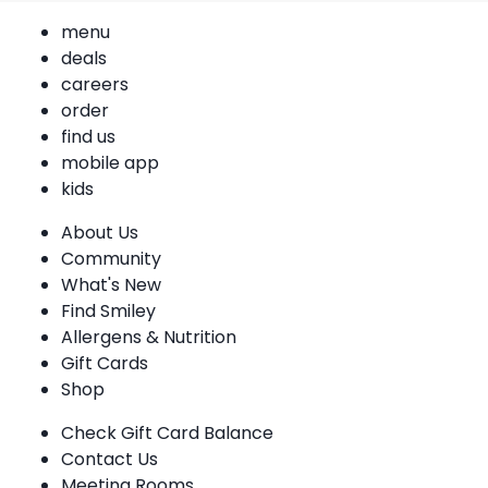
menu
deals
careers
order
find us
mobile app
kids
About Us
Community
What's New
Find Smiley
Allergens & Nutrition
Gift Cards
Shop
Check Gift Card Balance
Contact Us
Meeting Rooms