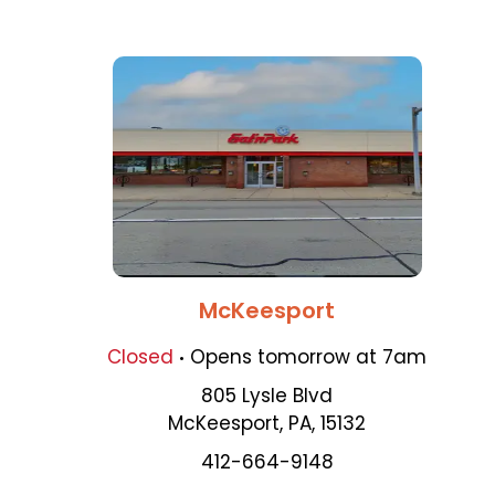
McKeesport
.
Closed
Opens
tomorrow
at
7am
805 Lysle Blvd
McKeesport
,
PA
,
15132
412-664-9148