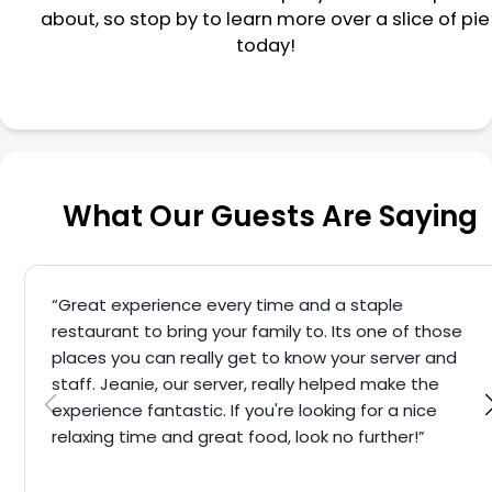
about, so stop by to learn more over a slice of pie
today!
What Our Guests Are Saying
“Great experience every time and a staple
restaurant to bring your family to. Its one of those
places you can really get to know your server and
staff. Jeanie, our server, really helped make the
experience fantastic. If you're looking for a nice
relaxing time and great food, look no further!”