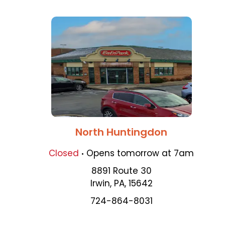
North Huntingdon
.
Closed
Opens
tomorrow
at
7am
8891 Route 30
Irwin
,
PA
,
15642
724-864-8031