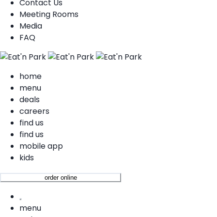
Contact Us
Meeting Rooms
Media
FAQ
home
menu
deals
careers
find us
find us
mobile app
kids
order online
menu