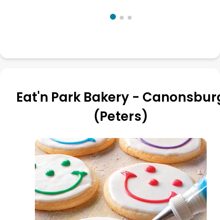
Eat'n Park Bakery - Canonsbur
(Peters)