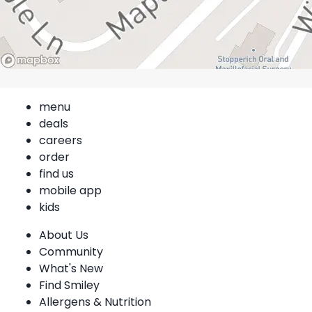
menu
deals
careers
order
find us
mobile app
kids
About Us
Community
What's New
Find Smiley
Allergens & Nutrition