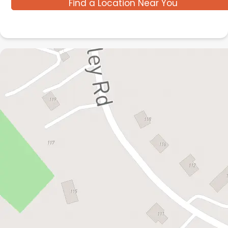
Find a Location Near You