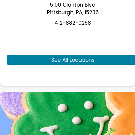
5100 Clairton Blvd
Pittsburgh
,
PA
,
15236
412-882-0258
See All Locations