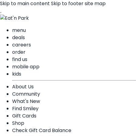
Skip to main content
Skip to footer site map
menu
deals
careers
order
find us
mobile app
kids
About Us
Community
What's New
Find Smiley
Gift Cards
Shop
Check Gift Card Balance