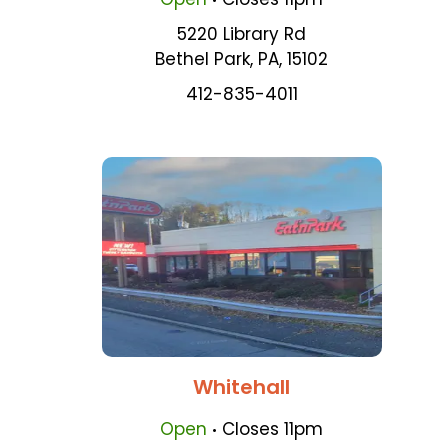
5220 Library Rd
Bethel Park
,
PA
,
15102
412-835-4011
Whitehall
.
Open
Closes
11pm