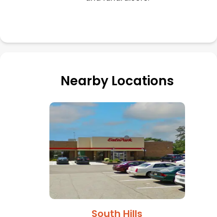
Nearby Locations
South Hills