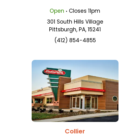
.
Open
Closes
11pm
301 South Hills Village
Pittsburgh
,
PA
,
15241
(412) 854-4855
Collier