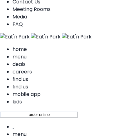
Contact Us
Meeting Rooms
Media
FAQ
home
menu
deals
careers
find us
find us
mobile app
kids
order online
menu