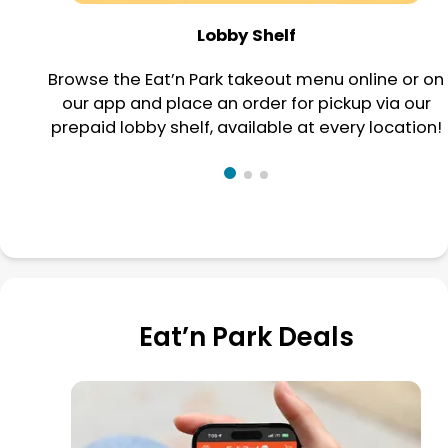
Lobby Shelf
Browse the Eat’n Park takeout menu online or on
our app and place an order for pickup via our
prepaid lobby shelf, available at every location!
Eat’n Park Deals