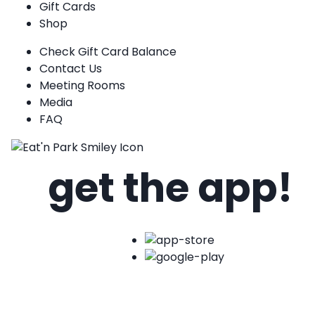
Gift Cards
Shop
Check Gift Card Balance
Contact Us
Meeting Rooms
Media
FAQ
get the app!