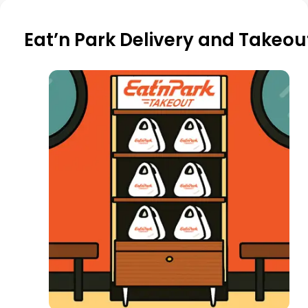
Eat’n Park Delivery and Takeou