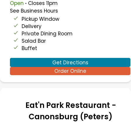
.
Open
Closes
11pm
See Business Hours
Pickup Window
Delivery
Private Dining Room
Salad Bar
Buffet
Get Directions
Order Online
Eat'n Park Restaurant -
Canonsburg (Peters)