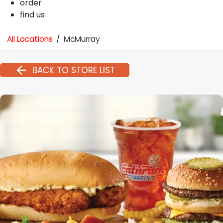
order
find us
All Locations
/
McMurray
BACK TO STORE LIST