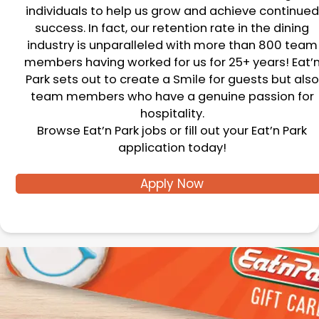
individuals to help us grow and achieve continued
success. In fact, our retention rate in the dining
industry is unparalleled with more than 800 team
members having worked for us for 25+ years! Eat’
Park sets out to create a Smile for guests but also
team members who have a genuine passion for
hospitality.
Browse Eat’n Park jobs or fill out your Eat’n Park
application today!
Apply Now