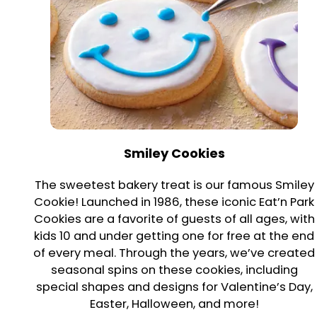
Smiley Cookies
The sweetest bakery treat is our famous Smiley
Cookie! Launched in 1986, these iconic Eat’n Park
Cookies are a favorite of guests of all ages, with
kids 10 and under getting one for free at the end
of every meal. Through the years, we’ve created
seasonal spins on these cookies, including
special shapes and designs for Valentine’s Day,
Easter, Halloween, and more!