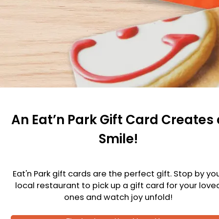
An Eat’n Park Gift Card Creates 
Smile!
Eat'n Park gift cards are the perfect gift. Stop by yo
local restaurant to pick up a gift card for your love
ones and watch joy unfold!