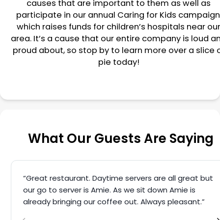
causes that are important to them as well as
participate in our annual Caring for Kids campaign
which raises funds for children’s hospitals near ou
area. It’s a cause that our entire company is loud a
proud about, so stop by to learn more over a slice 
pie today!
What Our Guests Are Saying
“Great restaurant. Daytime servers are all great but
our go to server is Amie. As we sit down Amie is
already bringing our coffee out. Always pleasant.”