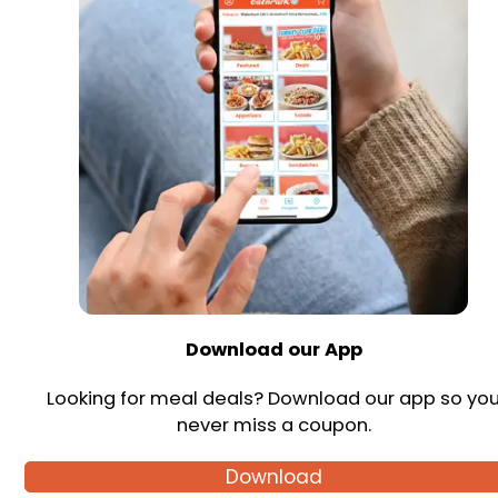
Download our App
Looking for meal deals? Download our app so yo
never miss a coupon.
Download