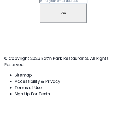
© Copyright 2026
Eat’n Park Restaurants.
All Rights
Reserved.
Sitemap
Accessibility & Privacy
Terms of Use
Sign Up For Texts