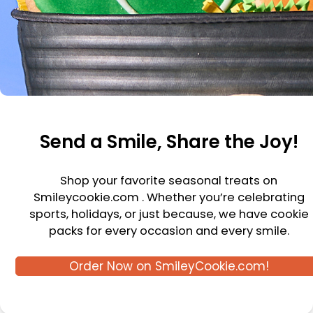
Send a Smile, Share the Joy!
Shop your favorite seasonal treats on
Smileycookie.com . Whether you’re celebrating
sports, holidays, or just because, we have cookie
packs for every occasion and every smile.
Order Now on SmileyCookie.com!