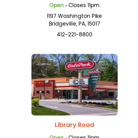
.
Open
Closes
11pm
1197 Washington Pike
Bridgeville
,
PA
,
15017
412-221-8800
Library Road
.
Open
Closes
11pm