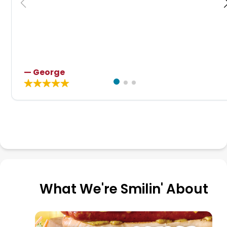
— George
What We're Smilin' About