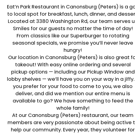
Eat’n Park Restaurant in
Canonsburg (Peters)
is a g
to local spot for breakfast, lunch, dinner, and desser
Located at
3380 Washington Rd
, our team serves 
Smiles for our guests no matter the time of day!
From classics like our Superburger to rotating
seasonal specials, we promise you’ll never leave
hungry!
Our location in
Canonsburg (Peters)
is also great f
takeout! With easy online ordering and several
pickup options — including our Pickup Window and
lobby shelves — we’ll have you on your way in a jiffy. 
you prefer for your food to come to you, we also
deliver, and did we mention our entire menu is
available to go? We have something to feed the
whole family!
At our
Canonsburg (Peters)
restaurant, our team
members are very passionate about being active 
help our community. Every year, they volunteer for