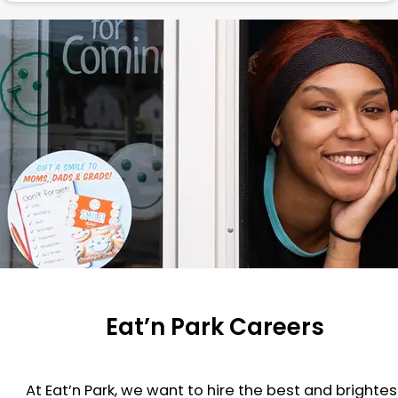
Eat’n Park Careers
At Eat’n Park, we want to hire the best and brightes