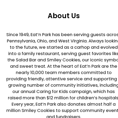
About Us
Since 1949, Eat’n Park has been serving guests acro
Pennsylvania, Ohio, and West Virginia. Always looki
to the future, we started as a carhop and evolved
into a family restaurant, serving guest favorites lik
the Salad Bar and Smiley Cookies, our iconic symbo
and sweet treat. At the heart of Eat’n Park are the
nearly 10,000 team members committed to
providing friendly, attentive service and supporting
growing number of community initiatives, includin
our annual Caring for Kids campaign, which has
raised more than $12 million for children’s hospitals
Every year, Eat’n Park also donates almost half a
million Smiley Cookies to support community even
and fundraisers.