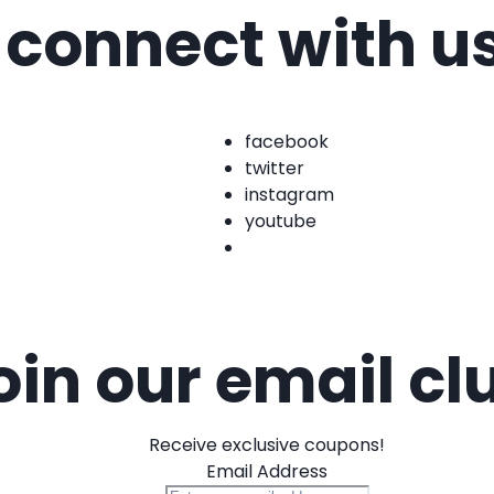
connect with u
facebook
twitter
instagram
youtube
oin our email cl
Receive exclusive coupons!
Email Address