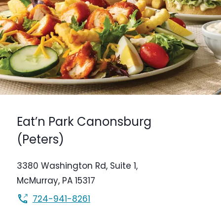
Eat’n Park
Canonsburg
(Peters)
3380 Washington Rd,
Suite 1,
McMurray
,
PA
15317
724-941-8261