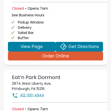
.
Closed
Opens
7am
See Business Hours
Pickup Window
Delivery
Salad Bar
Buffet
View Page
Get Directions
Order Online
Eat’n Park
Dormont
2874 West Liberty Ave,
Pittsburgh
,
PA
15216
412-561-4944
.
Closed
Opens
7am