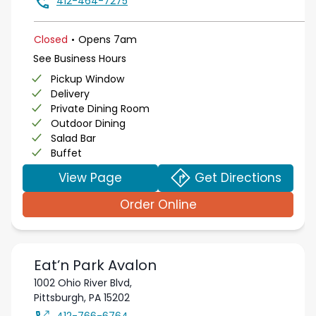
412-464-7275
.
Closed
Opens
7am
See Business Hours
Pickup Window
Delivery
Private Dining Room
Outdoor Dining
Salad Bar
Buffet
View Page
Get Directions
Order Online
Eat’n Park
Avalon
1002 Ohio River Blvd,
Pittsburgh
,
PA
15202