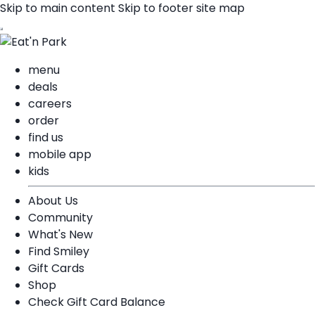
Skip to main content
Skip to footer site map
menu
deals
careers
order
find us
mobile app
kids
About Us
Community
What's New
Find Smiley
Gift Cards
Shop
Check Gift Card Balance