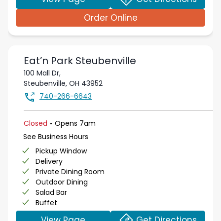
Order Online
Eat’n Park
Steubenville
100 Mall Dr,
Steubenville
,
OH
43952
740-266-6643
.
Closed
Opens
7am
See Business Hours
Pickup Window
Delivery
Private Dining Room
Outdoor Dining
Salad Bar
Buffet
View Page
Get Directions