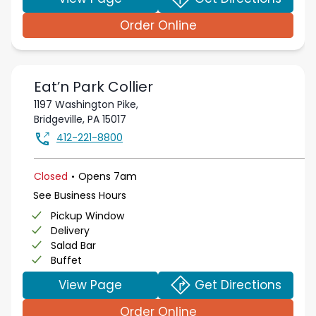
Order Online
Eat’n Park
Collier
1197 Washington Pike,
Bridgeville
,
PA
15017
412-221-8800
.
Closed
Opens
7am
See Business Hours
Pickup Window
Delivery
Salad Bar
Buffet
View Page
Get Directions
Order Online