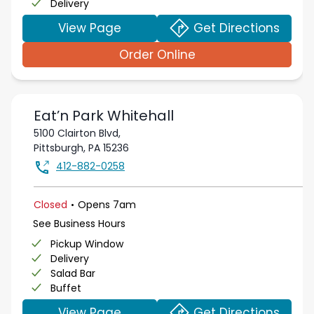
Delivery
View Page
Get Directions
Order Online
Eat’n Park
Whitehall
5100 Clairton Blvd,
Pittsburgh
,
PA
15236
412-882-0258
.
Closed
Opens
7am
See Business Hours
Pickup Window
Delivery
Salad Bar
Buffet
View Page
Get Directions