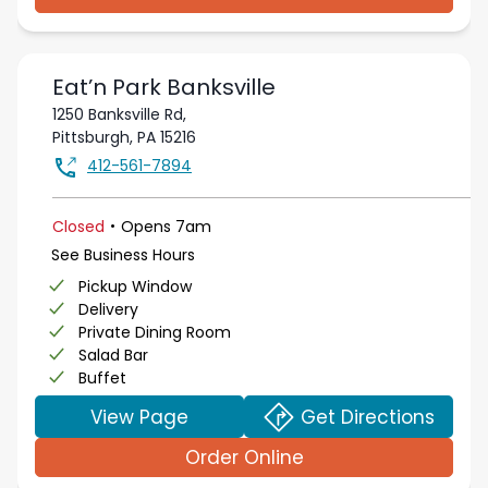
Eat’n Park
Banksville
1250 Banksville Rd,
Pittsburgh
,
PA
15216
412-561-7894
.
Closed
Opens
7am
See Business Hours
Pickup Window
Delivery
Private Dining Room
Salad Bar
Buffet
View Page
Get Directions
Order Online