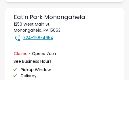
Eat’n Park
Monongahela
1250 West Main St,
Monongahela
,
PA
15063
724-258-4654
.
Closed
Opens
7am
See Business Hours
Pickup Window
Delivery
Salad Bar
Buffet
View Page
Get Directions
Order Online