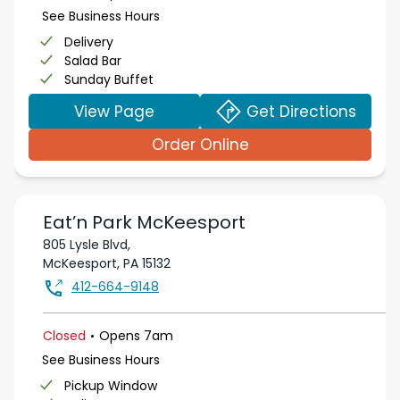
See Business Hours
Delivery
Salad Bar
Sunday Buffet
View Page
Get Directions
Order Online
Eat’n Park
McKeesport
805 Lysle Blvd,
McKeesport
,
PA
15132
412-664-9148
.
Closed
Opens
7am
See Business Hours
Pickup Window