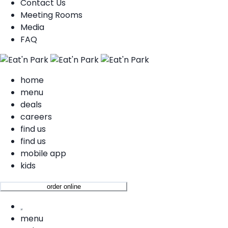
Contact Us
Meeting Rooms
Media
FAQ
home
menu
deals
careers
find us
find us
mobile app
kids
order online
menu