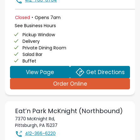
412-766-6764
.
Closed
Opens
7am
See Business Hours
Pickup Window
Delivery
Private Dining Room
Salad Bar
Buffet
View Page
Get Directions
Order Online
Eat’n Park
McKnight (Northbound)
7370 McKnight Rd,
Pittsburgh
,
PA
15237
412-366-6220