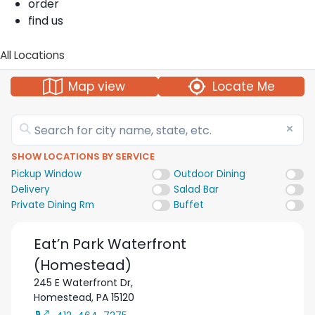
order
find us
All Locations
Map view
Locate Me
SHOW LOCATIONS BY SERVICE
Pickup Window
Outdoor Dining
Delivery
Salad Bar
Private Dining Rm
Buffet
Eat’n Park
Waterfront
(Homestead)
245 E Waterfront Dr,
Homestead
,
PA
15120